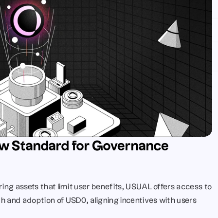
w Standard for Governance 
ring assets that limit user benefits, USUAL offers access to 
h and adoption of USD0, aligning incentives with users 