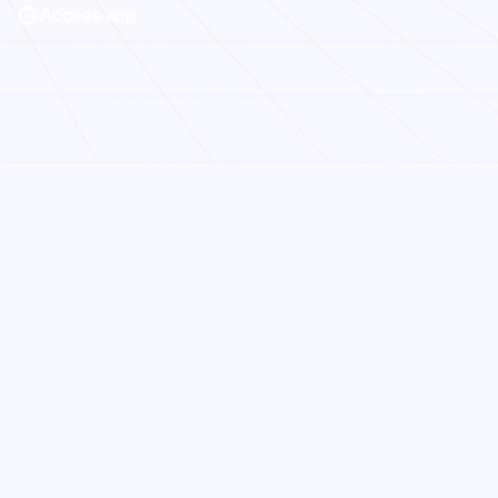
Access app