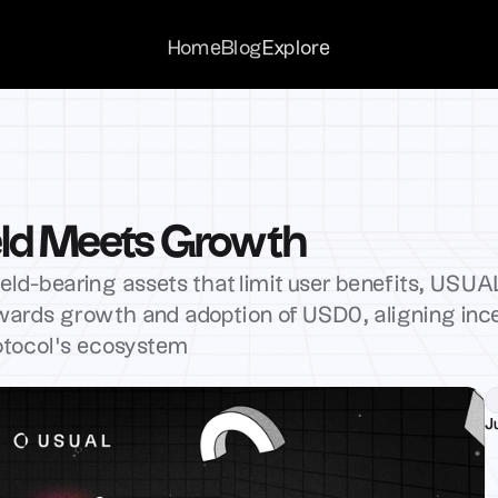
Home
Home
Blog
Blog
Explore
Explore
ld Meets Growth
ield-bearing assets that limit user benefits, USUAL
ewards growth and adoption of USD0, aligning ince
otocol’s ecosystem
J