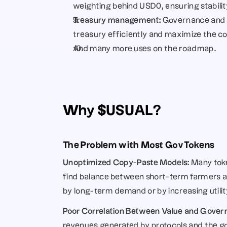
weighting behind USD0, ensuring stability 
Treasury management: 
Governance and 
treasury efficiently and maximize the c
And many more uses on the roadmap…
Why $USUAL?
The Problem with Most Gov Tokens
Unoptimized Copy-Paste Models:
 Many toke
find balance between short-term farmers and
by long-term demand or by increasing utilit
Poor Correlation Between Value and Gover
revenues generated by protocols and the gov