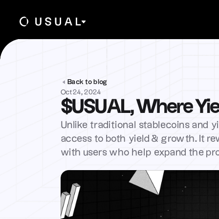
Back to blog
Oct 24, 2024
$USUAL, Where Yie
Unlike traditional stablecoins and y
access to both yield & growth. It r
with users who help expand the pr