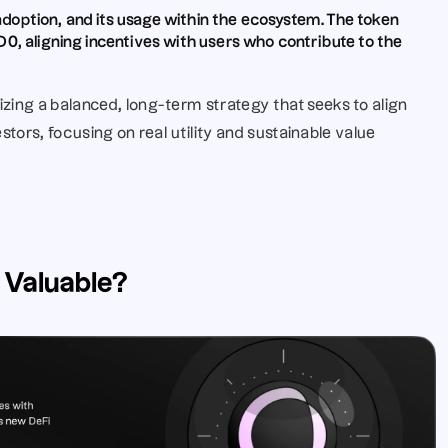
s adoption, and its usage within the ecosystem. The token 
0, aligning incentives with users who contribute to the 
ing a balanced, long-term strategy that seeks to align 
stors, focusing on real utility and sustainable value 
 Valuable?