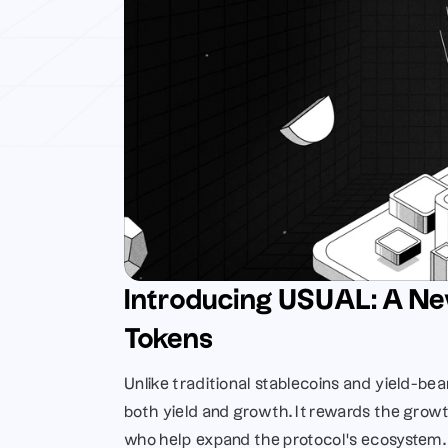
Introducing USUAL: A Ne
Tokens
Unlike traditional stablecoins and yield-bea
both yield and growth. It rewards the growt
who help expand the protocol’s ecosystem.