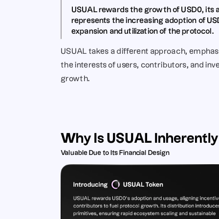
USUAL rewards the growth of USD0
, it
represents the increasing adoption of USD
expansion and utilization of the protocol.
USUAL takes a different approach, emphasiz
the interests of users, contributors, and inve
growth.
Why Is USUAL Inherently
Valuable Due to Its Financial Design