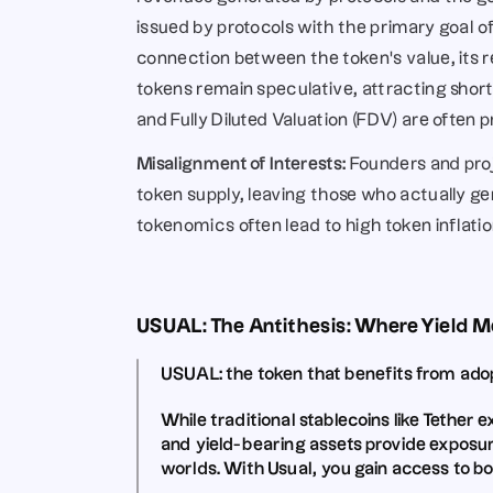
issued by protocols with the primary goal of
connection between the token’s value, its reve
tokens remain speculative, attracting short
and Fully Diluted Valuation (FDV) are often 
Misalignment of Interests:
 Founders and proj
token supply, leaving those who actually 
tokenomics often lead to high token inflati
USUAL: The Antithesis: Where Yield 
USUAL:
 the token that benefits from ad
While traditional stablecoins like 
Tether e
and 
yield-bearing assets provide exposur
worlds. 
With Usual, you gain access to bo