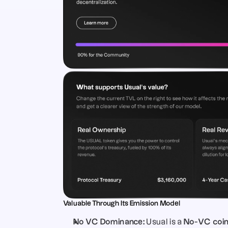
Valuable Through Its Emission Model
No VC Dominance:
 Usual is a 
No-VC coi