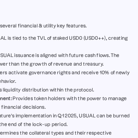
everal financial & utility key features.
AL is tied to the TVL of staked USD0 (USD0++), creating 
USUAL issuance is aligned with future cash flows. The 
ower than the growth of revenue and treasury.
ers activate governance rights and receive 10% of newly 
havior.
 liquidity distribution within the protocol.
ment:
 Provides token holders with the power to manage 
 financial decisions.
eature’s implementation in Q1 2025, USUAL can be burned 
he end of the lock-up period.
rmines the collateral types and their respective 