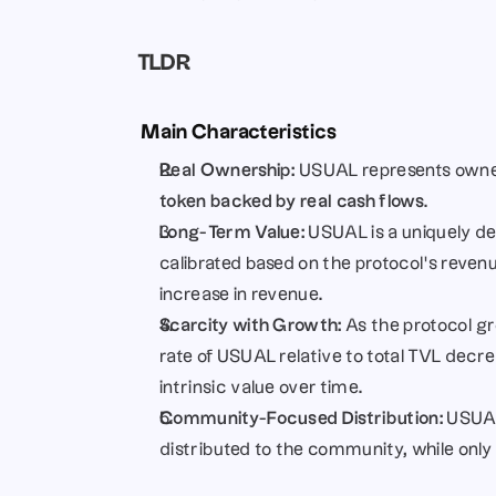
TLDR 
 Main Characteristics
Real Ownership:
 USUAL represents owners
token backed by real cash flows
.
Long-Term Value:
 USUAL is a uniquely de
calibrated based on the protocol’s reven
increase in revenue.
Scarcity with Growth:
 As the protocol g
rate of USUAL relative to total TVL decre
intrinsic value over time.
Community-Focused Distribution:
 USUAL
distributed to the community, while only 