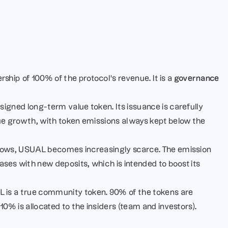
hip of 100% of the protocol’s revenue. It is a 
governance 
signed long-term value token. Its issuance is carefully 
ue growth, with token emissions always kept below the 
rows, USUAL becomes increasingly scarce. The emission 
ases with new deposits, which is intended to boost its 
 is a true community token. 90% of the tokens are 
10% is allocated to the insiders (team and investors).