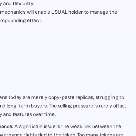
and flexibility.
mechanics will enable USUAL holder to manage the 
ompounding effect.
ns today are merely copy-paste replicas, struggling to 
 long-term buyers. The selling pressure is rarely offset 
y and features over time.
nance:
 A significant issue is the weak link between the 
ernance rights tied to the token. Too many tokens are 