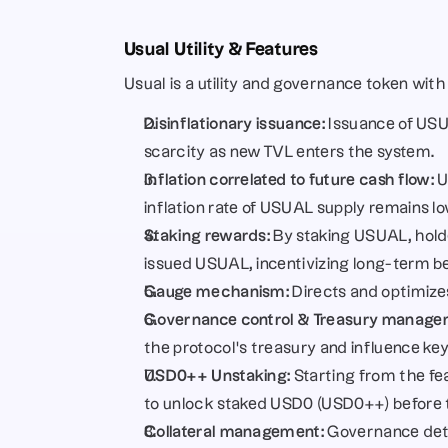
Usual Utility & Features
Usual is a utility and governance token with s
Disinflationary issuance:
 Issuance of USU
scarcity as new TVL enters the system.
Inflation correlated to future cash flow:
 
inflation rate of USUAL supply remains l
Staking rewards:
 By staking USUAL, hold
issued USUAL, incentivizing long-term be
Gauge mechanism:
 Directs and optimizes
Governance control & Treasury manage
the protocol’s treasury and influence key
USD0++ Unstaking:
 Starting from the f
to unlock staked USD0 (USD0++) before t
Collateral management:
 Governance dete