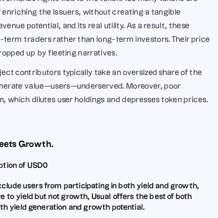
 enriching the issuers, without creating a tangible 
nue potential, and its real utility. As a result, these 
-term traders rather than long-term investors. Their price 
propped up by fleeting narratives.
ect contributors typically take an oversized share of the 
generate value—users—underserved. Moreover, poor 
on, which dilutes user holdings and depresses token prices.
Meets Growth.
option of USD0
xclude users from participating in both yield and growth
, 
e to yield but not growth
, Usual offers the best of both 
th yield generation and growth potential.