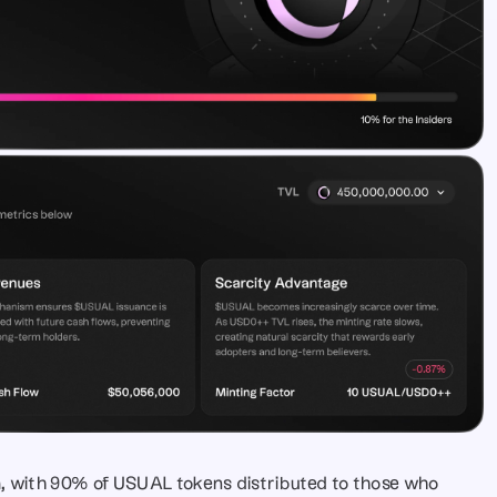
n
, with 90% of USUAL tokens distributed to those who 