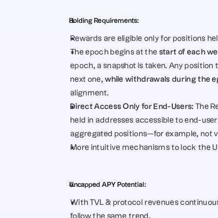
Holding Requirements:
Rewards are eligible only for positions 
The epoch begins at the 
start of each w
epoch, a snapshot is taken. Any position
next one, 
while withdrawals during the epo
alignment.
Direct Access Only for End-Users: 
The Re
held in addresses accessible to end-user
aggregated positions—for example, not v
More intuitive mechanisms to lock the US
Uncapped APY Potential:
With TVL & protocol revenues continuous
follow the same trend.