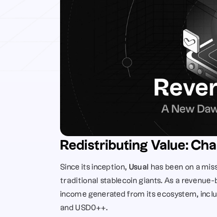
Redistributing Value: Cha
Since its inception, 
Usual
 has been on a miss
traditional stablecoin giants. As a revenue-b
income generated from its ecosystem, inclu
and USD0++. 