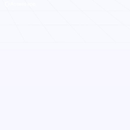
Access app