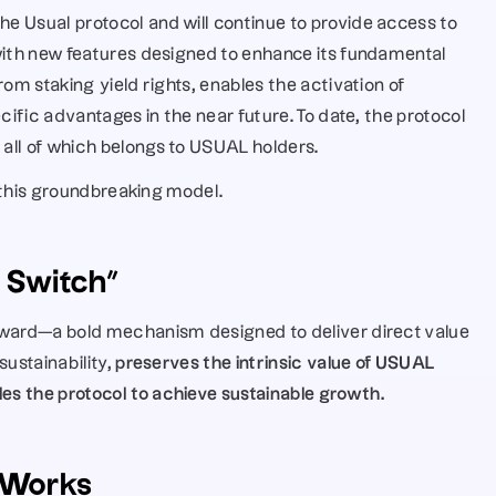
 Usual protocol and will continue to provide access to 
with new features designed to enhance its fundamental 
om staking yield rights, enables the activation of 
cific advantages in the near future. To date, the protocol 
, all of which belongs to USUAL holders. 
f this groundbreaking model.
e Switch”
rward—a bold mechanism designed to deliver direct value 
sustainability,
 preserves the intrinsic value of USUAL 
s the protocol to achieve sustainable growth.
 Works