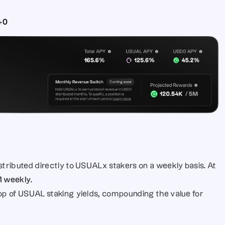
+0
distributed directly to USUALx stakers on a weekly basis. At 
M weekly
.
top of USUAL staking yields, compounding the value for 