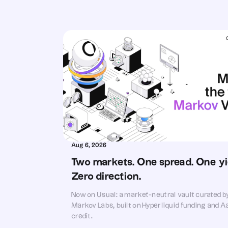
Aug 6, 2026
Two markets. One spread. One yie
Zero direction.
Now on Usual: a market-neutral vault curated b
Markov Labs, built on Hyperliquid funding and A
credit.