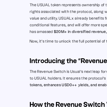
The USUAL token represents ownership of the
rights associated with the protocol, along 
value and utility. USUALx already benefits fr
conditional features, and will offer more spe
has amassed 
$20M+ in diversified revenue
Now, it’s time to unlock the full potential o
Introducing the “Revenu
The Revenue Switch is Usual’s next leap fo
to USUAL holders. It ensures the protocol’s 
tokens, enhances USD0++ yields, and enable
How the Revenue Switch