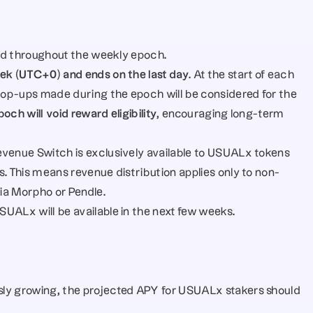
held throughout the weekly epoch.
eek (UTC+0) and ends on the last day
. At the start of each 
 top-ups made during the epoch will be considered for the 
ch will void reward eligibility
, encouraging long-term 
venue Switch is exclusively available to USUALx tokens 
s. This means revenue distribution applies only to non-
ia Morpho or Pendle.
UALx will be available in the next few weeks.
ly growing, the projected APY for USUALx stakers should 