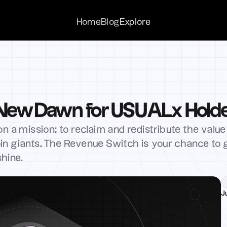
Home
Home
Blog
Blog
Explore
Explore
 New Dawn for USUALx Hold
n a mission: to reclaim and redistribute the value 
in giants. The Revenue Switch is your chance to ge
shine.
J