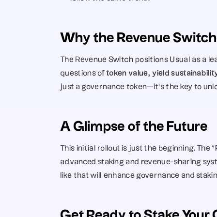
Why the Revenue Switch
The Revenue Switch positions Usual as a lead
questions of 
token value, yield sustainabili
just a governance token—it’s the key to unloc
A Glimpse of the Future
This initial rollout is just the beginning. The
advanced staking and revenue-sharing syste
like that will enhance governance and stakin
Get Ready to Stake Your 