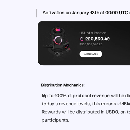
Activation 
on 
January 13th at 00:00 UTC
Distribution Mechanics:
Up to 100% of protocol revenue
 will be 
today’s revenue levels, this means 
~1.15
Rewards will be distributed in 
USD0
, on 
participants.