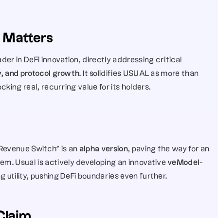
 Matters
er in DeFi innovation, directly addressing critical 
ty, and protocol growth
. It solidifies USUAL as more than 
king real, recurring value for its holders.
 “Revenue Switch” is an 
alpha version
, paving the way for an 
m. Usual is actively developing an innovative 
veModel
-
g utility, pushing DeFi boundaries even further.
Claim