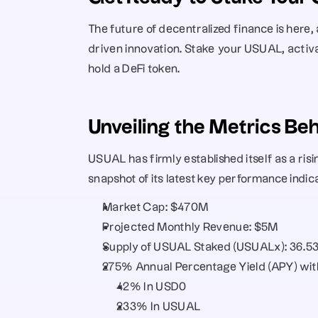
The future of decentralized finance is here,
driven innovation. Stake your USUAL, activ
hold a DeFi token.
Unveiling the Metrics B
USUAL has firmly established itself as a risi
snapshot of its latest key performance indi
Market Cap: $470M
Projected Monthly Revenue: $5M
Supply of USUAL Staked (USUALx): 36.
275% Annual Percentage Yield (APY) with
42% In USD0
233% In USUAL