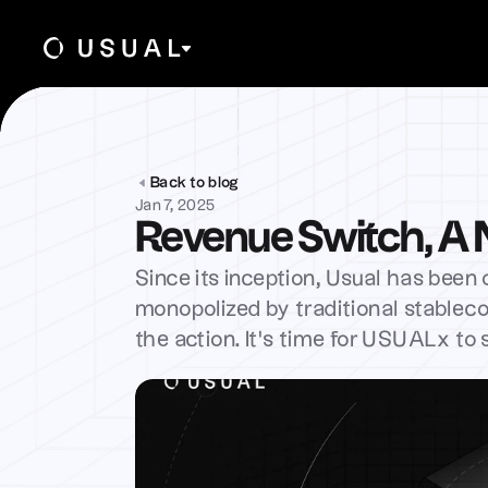
Back to blog
Jan 7, 2025
Revenue Switch, A
Since its inception, Usual has been o
monopolized by traditional stableco
the action. It’s time for USUALx to 