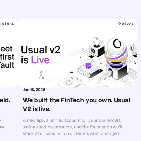
Jun 18, 2026
ld. 
We built the FinTech you own. Usual 
V2 is live.
y
A new app, a unified account for your currencies,
ave
savings and investments, and the foundation we'll
stack a full bank on top of. Here's what changed
today, and what comes next.