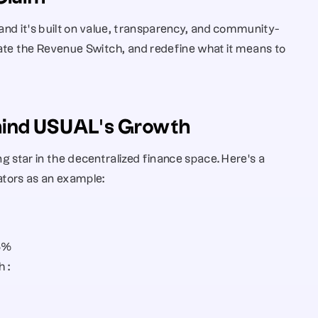
 and it’s built on value, transparency, and community-
ate the Revenue Switch, and redefine what it means to 
ehind USUAL’s Growth
ng star in the decentralized finance space. Here’s a 
cators as an example:
53%
 : 