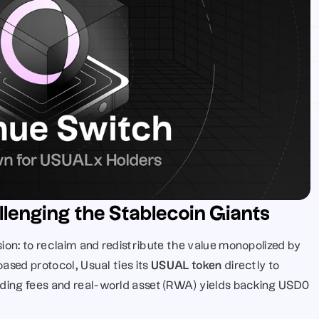
llenging the Stablecoin Giants
ion: to reclaim and redistribute the value monopolized by 
ased protocol, Usual ties its 
USUAL token
 directly to 
ding fees and real-world asset (RWA) yields backing USD0 